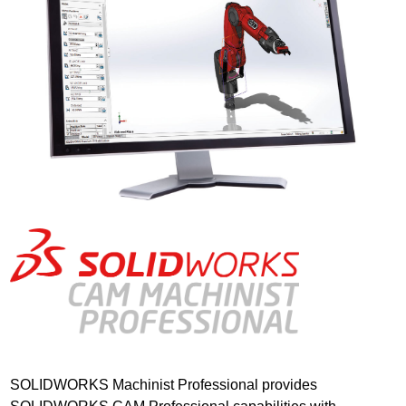
SOLIDWORKS Machinist Professional provides