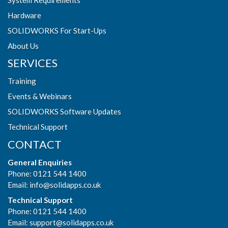
Hardware
SOLIDWORKS For Start-Ups
About Us
SERVICES
Training
Events & Webinars
SOLIDWORKS Software Updates
Technical Support
CONTACT
General Enquiries
Phone: 0121 544 1400
Email:
info@solidapps.co.uk
Technical Support
Phone: 0121 544 1400
Email:
support@solidapps.co.uk