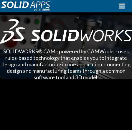
SOLIDWORKS® CAM - powered by CAMWorks - uses
rules-based technology that enables you to integrate
design and manufacturing in one application, connecting
design and manufacturing teams through a common
software tool and 3D model.