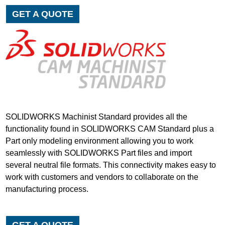
GET A QUOTE
SOLIDWORKS Machinist Standard provides all the
functionality found in SOLIDWORKS CAM Standard plus a
Part only modeling environment allowing you to work
seamlessly with SOLIDWORKS Part files and import
several neutral file formats. This connectivity makes easy to
work with customers and vendors to collaborate on the
manufacturing process.
GET A QUOTE