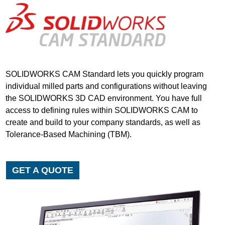
SOLIDWORKS CAM Standard lets you quickly program
individual milled parts and configurations without leaving
the SOLIDWORKS 3D CAD environment. You have full
access to defining rules within SOLIDWORKS CAM to
create and build to your company standards, as well as
Tolerance-Based Machining (TBM).
GET A QUOTE