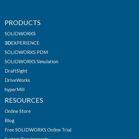
PRODUCTS
SOLIDWORKS
3D
EXPERIENCE
SOLIDWORKS PDM
SOLIDWORKS Simulation
DraftSight
DriveWorks
hyperMill
RESOURCES
Online Store
Blog
Free SOLIDWORKS Online Trial
System Requirements