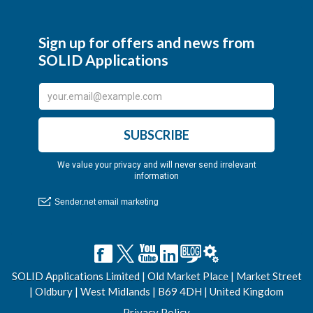
SOLID Applications Limited | Old Market Place | Market Street
| Oldbury | West Midlands | B69 4DH | United Kingdom
Privacy Policy