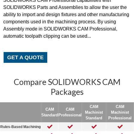
SOLIDWORKS CAM Professional capabilities with
SOLIDWORKS Parts and Assemblies to allow the user the
ability to import and design fixtures and other manufacturing
components used in the machining process. By using
Assembly mode in SOLIDWORKS CAM Professional,
automatic toolpath clipping can be used...
GET A QUOTE
Compare SOLIDWORKS CAM
Packages
CAM
CAM
CAM
CAM
Machinist
Machinist
Standard
Professional
Standard
Professional
Rules-Based Machining