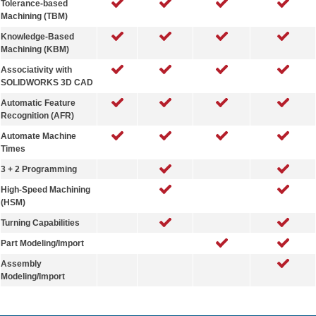
Tolerance-based
Machining (TBM)
Knowledge-Based
Machining (KBM)
Associativity with
SOLIDWORKS 3D CAD
Automatic Feature
Recognition (AFR)
Automate Machine
Times
3 + 2 Programming
High-Speed Machining
(HSM)
Turning Capabilities
Part Modeling/Import
Assembly
Modeling/Import