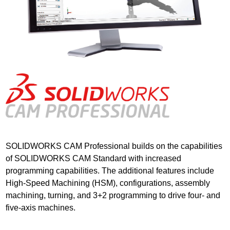
SOLIDWORKS CAM Professional builds on the capabilities
of SOLIDWORKS CAM Standard with increased
programming capabilities. The additional features include
High-Speed Machining (HSM), configurations, assembly
machining, turning, and 3+2 programming to drive four- and
five-axis machines.