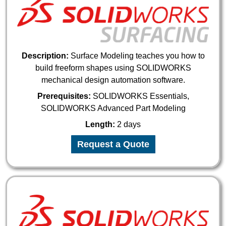
Description:
Surface Modeling teaches you how to
build freeform shapes using SOLIDWORKS
mechanical design automation software.
Prerequisites:
SOLIDWORKS Essentials,
SOLIDWORKS Advanced Part Modeling
Length:
2 days
Request a Quote