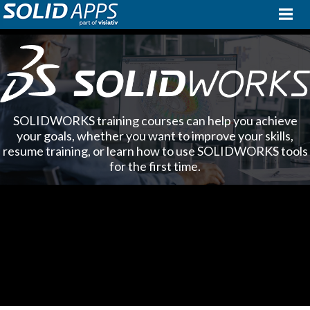
SOLIDWORKS training courses can help you achieve
your goals, whether you want to improve your skills,
resume training, or learn how to use SOLIDWORKS tools
for the first time.