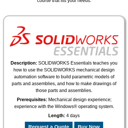
course that fits your needs.
Description:
SOLIDWORKS Essentials teaches you
how to use the SOLIDWORKS mechanical design
automation software to build parametric models of
parts and assemblies, and how to make drawings of
those parts and assemblies.
Prerequisites:
Mechanical design experience;
experience with the Windows® operating system.
Length:
4 days
Request a Quote
Buy Now