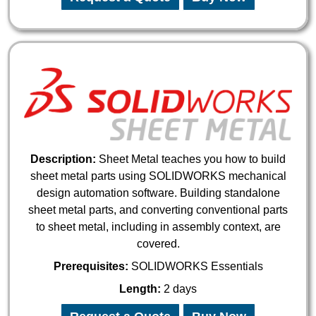
Description:
Sheet Metal teaches you how to build
sheet metal parts using SOLIDWORKS mechanical
design automation software. Building standalone
sheet metal parts, and converting conventional parts
to sheet metal, including in assembly context, are
covered.
Prerequisites:
SOLIDWORKS Essentials
Length:
2 days