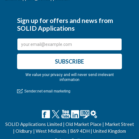
SOLID Applications Limited | Old Market Place | Market Street
| Oldbury | West Midlands | B69 4DH | United Kingdom