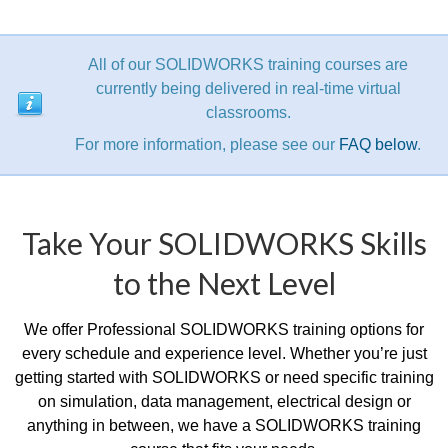
All of our SOLIDWORKS training courses are
currently being delivered in real-time virtual
classrooms.
For more information, please see our
FAQ below
.
Take Your SOLIDWORKS Skills
to the Next Level
We offer Professional SOLIDWORKS training options for
every schedule and experience level. Whether you’re just
getting started with SOLIDWORKS or need specific training
on simulation, data management, electrical design or
anything in between, we have a SOLIDWORKS training