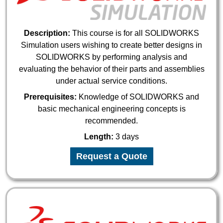
Description:
This course is for all SOLIDWORKS
Simulation users wishing to create better designs in
SOLIDWORKS by performing analysis and
evaluating the behavior of their parts and assemblies
under actual service conditions.
Prerequisites:
Knowledge of SOLIDWORKS and
basic mechanical engineering concepts is
recommended.
Length:
3 days
Request a Quote