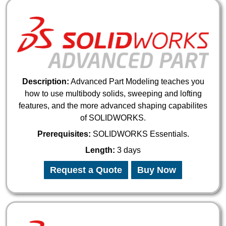
Description:
Advanced Part Modeling teaches you
how to use multibody solids, sweeping and lofting
features, and the more advanced shaping capabilites
of SOLIDWORKS.
Prerequisites:
SOLIDWORKS Essentials.
Length:
3 days
Request a Quote
Buy Now