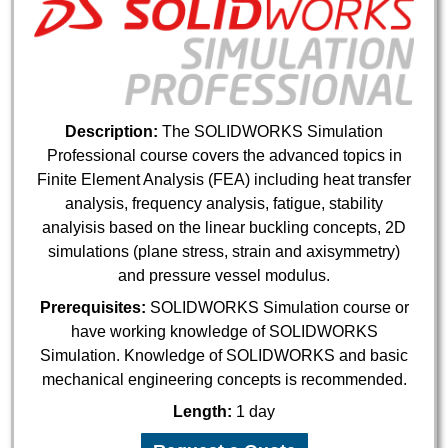
Description:
The SOLIDWORKS Simulation
Professional course covers the advanced topics in
Finite Element Analysis (FEA) including heat transfer
analysis, frequency analysis, fatigue, stability
analyisis based on the linear buckling concepts, 2D
simulations (plane stress, strain and axisymmetry)
and pressure vessel modulus.
Prerequisites:
SOLIDWORKS Simulation course or
have working knowledge of SOLIDWORKS
Simulation. Knowledge of SOLIDWORKS and basic
mechanical engineering concepts is recommended.
Length:
1 day