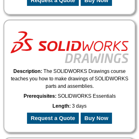
Request a Quote
Buy Now
Description:
The SOLIDWORKS Drawings course
teaches you how to make drawings of SOLIDWORKS
parts and assemblies.
Prerequisites:
SOLIDWORKS Essentials
Length:
3 days
Request a Quote
Buy Now