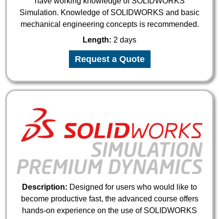
have working knowledge of SOLIDWORKS
Simulation. Knowledge of SOLIDWORKS and basic
mechanical engineering concepts is recommended.
Length:
2 days
Request a Quote
Description:
Designed for users who would like to
become productive fast, the advanced course offers
hands-on experience on the use of SOLIDWORKS