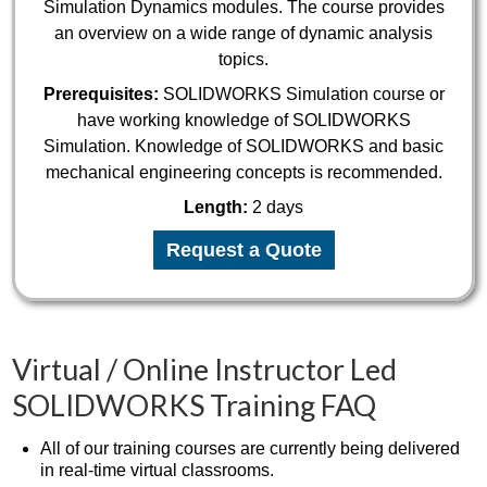
Simulation Dynamics modules. The course provides
an overview on a wide range of dynamic analysis
topics.
Prerequisites:
SOLIDWORKS Simulation course or
have working knowledge of SOLIDWORKS
Simulation. Knowledge of SOLIDWORKS and basic
mechanical engineering concepts is recommended.
Length:
2 days
Request a Quote
Virtual / Online Instructor Led
SOLIDWORKS Training FAQ
All of our training courses are currently being delivered
in real-time virtual classrooms.