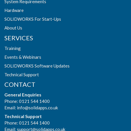
System Requirements
Hardware
SOLIDWORKS For Start-Ups
About Us
SERVICES
Training
Events & Webinars
SOLIDWORKS Software Updates
Technical Support
CONTACT
General Enquiries
Phone: 0121 544 1400
Email:
info@solidapps.co.uk
Technical Support
Phone: 0121 544 1400
Email:
support@solidapps.co.uk