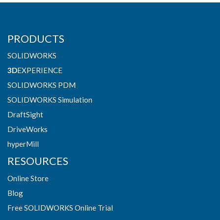
PRODUCTS
SOLIDWORKS
3D
EXPERIENCE
SOLIDWORKS PDM
SOLIDWORKS Simulation
DraftSight
DriveWorks
hyperMill
RESOURCES
Online Store
Blog
Free SOLIDWORKS Online Trial