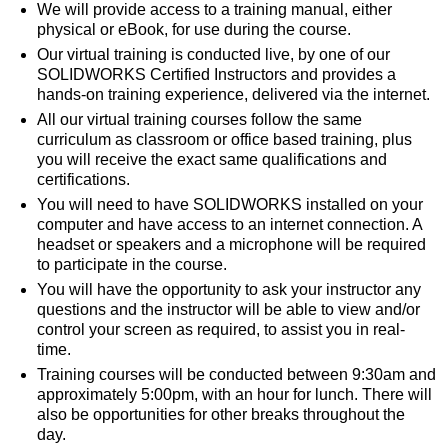
We will provide access to a training manual, either
physical or eBook, for use during the course.
Our virtual training is conducted live, by one of our
SOLIDWORKS Certified Instructors and provides a
hands-on training experience, delivered via the internet.
All our virtual training courses follow the same
curriculum as classroom or office based training, plus
you will receive the exact same qualifications and
certifications.
You will need to have SOLIDWORKS installed on your
computer and have access to an internet connection. A
headset or speakers and a microphone will be required
to participate in the course.
You will have the opportunity to ask your instructor any
questions and the instructor will be able to view and/or
control your screen as required, to assist you in real-
time.
Training courses will be conducted between 9:30am and
approximately 5:00pm, with an hour for lunch. There will
also be opportunities for other breaks throughout the
day.