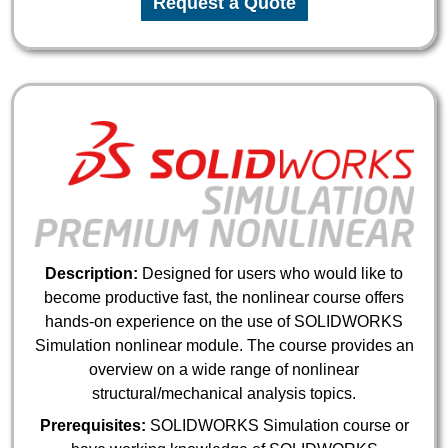
Request a Quote
Description:
Designed for users who would like to
become productive fast, the nonlinear course offers
hands-on experience on the use of SOLIDWORKS
Simulation nonlinear module. The course provides an
overview on a wide range of nonlinear
structural/mechanical analysis topics.
Prerequisites:
SOLIDWORKS Simulation course or