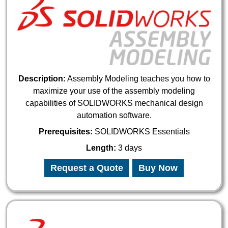
Description:
Assembly Modeling teaches you how to
maximize your use of the assembly modeling
capabilities of SOLIDWORKS mechanical design
automation software.
Prerequisites:
SOLIDWORKS Essentials
Length:
3 days
Request a Quote
Buy Now